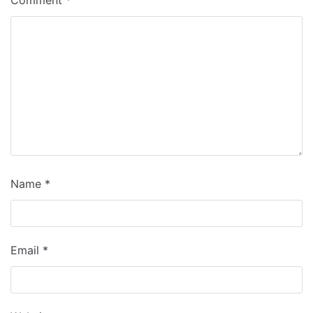
Name
*
Email
*