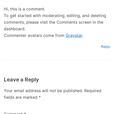
Hi, this is a comment.
To get started with moderating, editing, and deleting
comments, please visit the Comments screen in the
dashboard.
Commenter avatars come from
Gravatar
.
Reply
Leave a Reply
Your email address will not be published.
Required
fields are marked
*
Comment
*