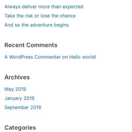
Always deliver more than expected
Take the risk or lose the chance
And so the adventure begins
Recent Comments
A WordPress Commenter
on
Hello world!
Archives
May 2019
January 2019
September 2018
Categories