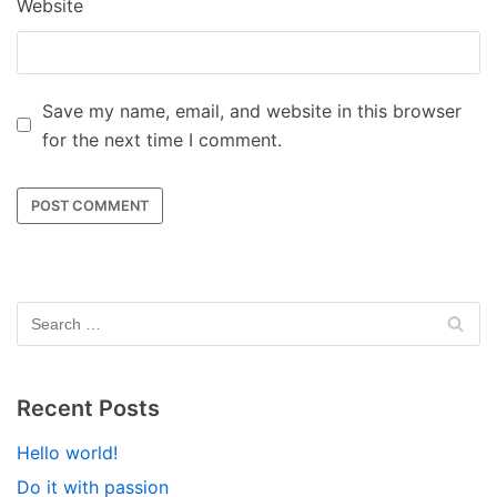
Website
Save my name, email, and website in this browser
for the next time I comment.
Recent Posts
Hello world!
Do it with passion