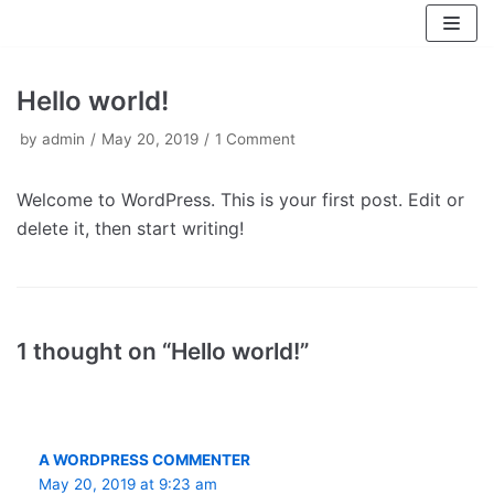
Skip
to
content
Hello world!
by
admin
May 20, 2019
1 Comment
Welcome to WordPress. This is your first post. Edit or
delete it, then start writing!
1 thought on “Hello world!”
A WORDPRESS COMMENTER
May 20, 2019 at 9:23 am