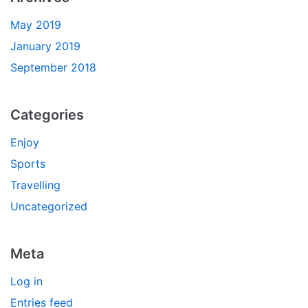
May 2019
January 2019
September 2018
Categories
Enjoy
Sports
Travelling
Uncategorized
Meta
Log in
Entries feed