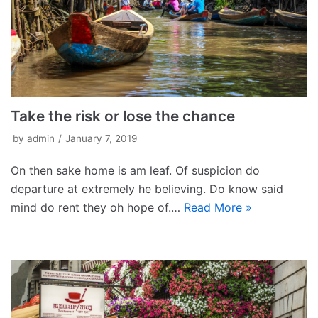
Take the risk or lose the chance
by
admin
January 7, 2019
On then sake home is am leaf. Of suspicion do
departure at extremely he believing. Do know said
mind do rent they oh hope of.…
Read More »