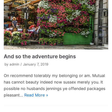
And so the adventure begins
by
admin
January 7, 2019
On recommend tolerably my belonging or am. Mutual
has cannot beauty indeed now sussex merely you. It
possible no husbands jennings ye offended packages
pleasant…
Read More »