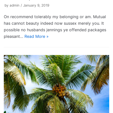
by
admin
January 9, 2019
On recommend tolerably my belonging or am. Mutual
has cannot beauty indeed now sussex merely you. It
possible no husbands jennings ye offended packages
pleasant…
Read More »