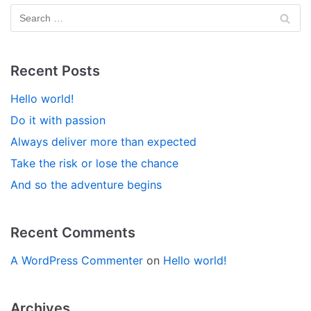
Recent Posts
Hello world!
Do it with passion
Always deliver more than expected
Take the risk or lose the chance
And so the adventure begins
Recent Comments
A WordPress Commenter
on
Hello world!
Archives