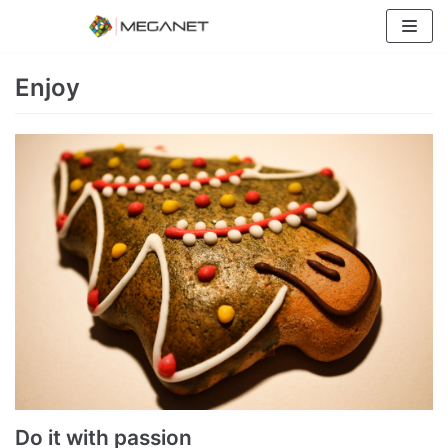
Skip
to
content
Enjoy
Do it with passion