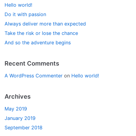
Hello world!
Do it with passion
Always deliver more than expected
Take the risk or lose the chance
And so the adventure begins
Recent Comments
A WordPress Commenter
on
Hello world!
Archives
May 2019
January 2019
September 2018