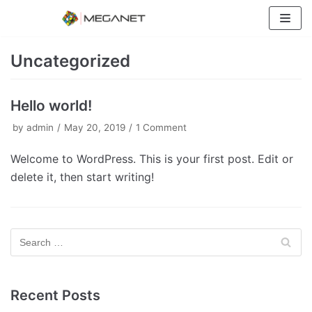
Skip
to
content
Uncategorized
Hello world!
by
admin
May 20, 2019
1 Comment
Welcome to WordPress. This is your first post. Edit or
delete it, then start writing!
Recent Posts