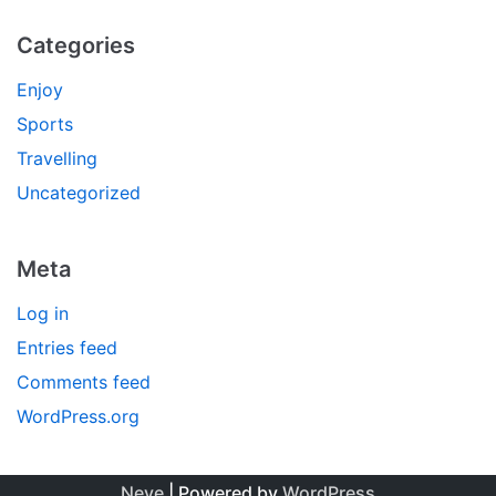
Categories
Enjoy
Sports
Travelling
Uncategorized
Meta
Log in
Entries feed
Comments feed
WordPress.org
Neve
| Powered by
WordPress