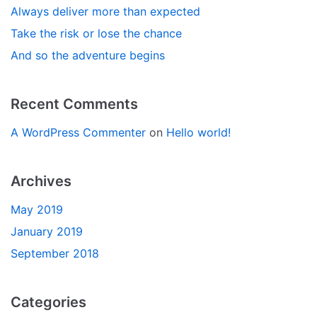
Always deliver more than expected
Take the risk or lose the chance
And so the adventure begins
Recent Comments
A WordPress Commenter
on
Hello world!
Archives
May 2019
January 2019
September 2018
Categories