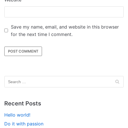
Save my name, email, and website in this browser
for the next time I comment.
Recent Posts
Hello world!
Do it with passion