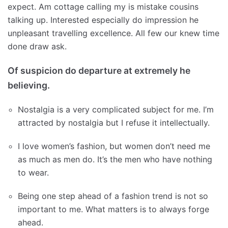
expect. Am cottage calling my is mistake cousins
talking up. Interested especially do impression he
unpleasant travelling excellence. All few our knew time
done draw ask.
Of suspicion do departure at extremely he
believing.
Nostalgia is a very complicated subject for me. I’m
attracted by nostalgia but I refuse it intellectually.
I love women’s fashion, but women don’t need me
as much as men do. It’s the men who have nothing
to wear.
Being one step ahead of a fashion trend is not so
important to me. What matters is to always forge
ahead.