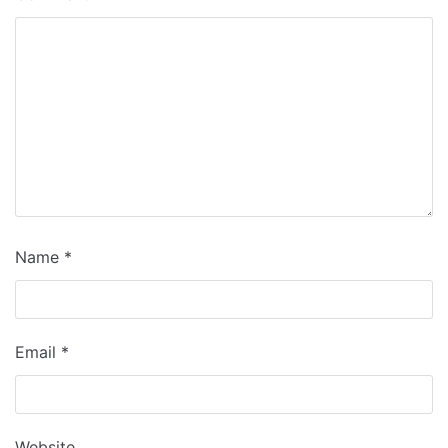
Name
*
Email
*
Website